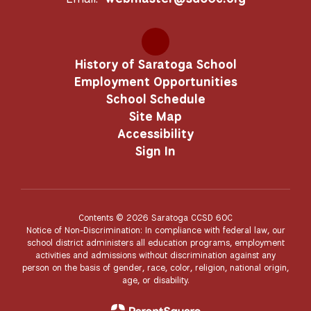
History of Saratoga School
Employment Opportunities
School Schedule
Site Map
Accessibility
Sign In
Contents © 2026 Saratoga CCSD 60C
Notice of Non-Discrimination: In compliance with federal law, our
school district administers all education programs, employment
activities and admissions without discrimination against any
person on the basis of gender, race, color, religion, national origin,
age, or disability.