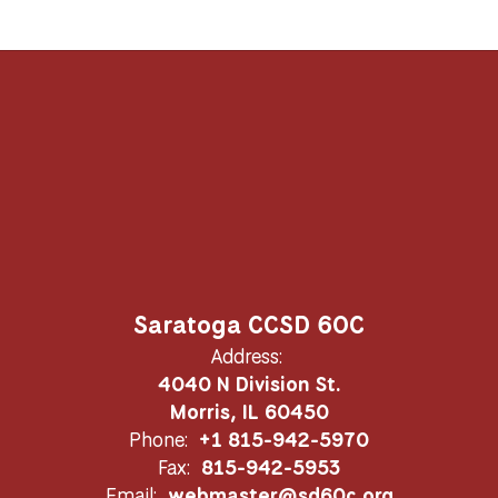
Saratoga CCSD 60C
Address:
4040 N Division St.
Morris, IL 60450
Phone:
+1 815-942-5970
Fax:
815-942-5953
Email:
webmaster@sd60c.org