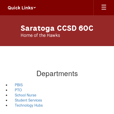
Skip
Quick Links
to
main
content
Saratoga CCSD 60C
Home of the Hawks
Departments
PBIS
PTO
School Nurse
Student Services
Technology Hubs