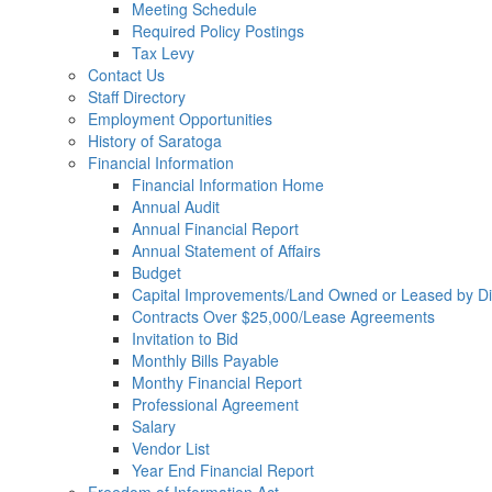
Meeting Schedule
Required Policy Postings
Tax Levy
Contact Us
Staff Directory
Employment Opportunities
History of Saratoga
Financial Information
Financial Information Home
Annual Audit
Annual Financial Report
Annual Statement of Affairs
Budget
Capital Improvements/Land Owned or Leased by Dis
Contracts Over $25,000/Lease Agreements
Invitation to Bid
Monthly Bills Payable
Monthy Financial Report
Professional Agreement
Salary
Vendor List
Year End Financial Report