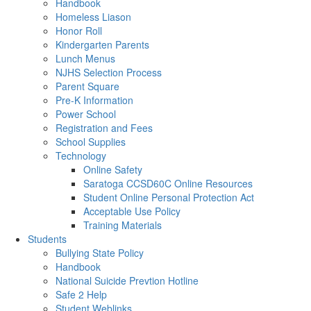
Handbook
Homeless Liason
Honor Roll
Kindergarten Parents
Lunch Menus
NJHS Selection Process
Parent Square
Pre-K Information
Power School
Registration and Fees
School Supplies
Technology
Online Safety
Saratoga CCSD60C Online Resources
Student Online Personal Protection Act
Acceptable Use Policy
Training Materials
Students
Bullying State Policy
Handbook
National Suicide Prevtion Hotline
Safe 2 Help
Student Weblinks