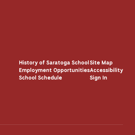
History of Saratoga School
Site Map
Employment Opportunities
Accessibility
School Schedule
Sign In