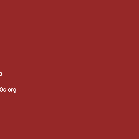
0
c.org