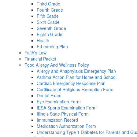
Third Grade
Fourth Grade
Fifth Grade
Sixth Grade
Seventh Grade
Eighth Grade
Health
E-Learning Plan
Faith's Law
Financial Packet
Food Allergy And Wellness Policy
Allergy and Anaphylaxis Emergency Plan
Asthma Action Plan for Home and School
Cardiac Emergency Response Plan
Certificate of Religious Exemption Form
Dental Exam
Eye Examination Form
IESA Sports Examination Form
Illinois State Physical Form
Immunization Record
Medication Authorization Form
Understanding Type 1 Diabetes for Parents and Gu