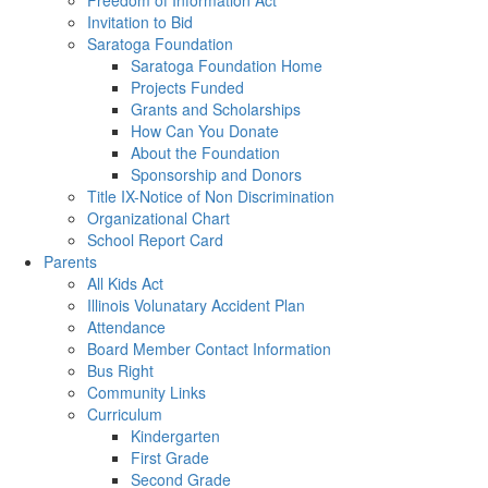
Freedom of Information Act
Invitation to Bid
Saratoga Foundation
Saratoga Foundation Home
Projects Funded
Grants and Scholarships
How Can You Donate
About the Foundation
Sponsorship and Donors
Title IX-Notice of Non Discrimination
Organizational Chart
School Report Card
Parents
All Kids Act
Illinois Volunatary Accident Plan
Attendance
Board Member Contact Information
Bus Right
Community Links
Curriculum
Kindergarten
First Grade
Second Grade