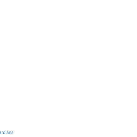
ardians