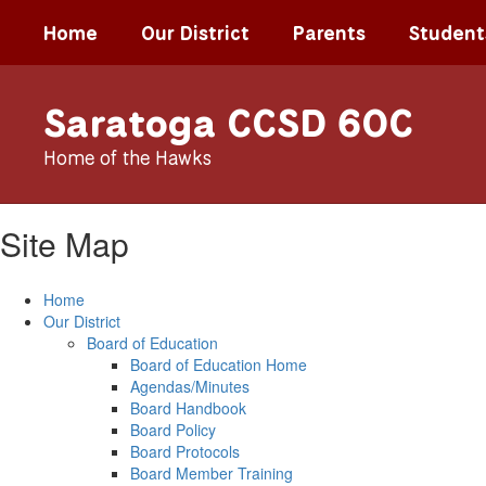
Skip
Home
Our District
Parents
Student
to
main
content
Saratoga CCSD 60C
Home of the Hawks
Site Map
Home
Our District
Board of Education
Board of Education Home
Agendas/Minutes
Board Handbook
Board Policy
Board Protocols
Board Member Training