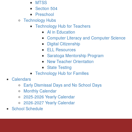
MTSS
Section 504
Preschool
Technology Hubs
Technology Hub for Teachers
AI in Education
Computer Literacy and Computer Science
Digital Citizenship
ELL Resources
Saratoga Mentorship Program
New Teacher Orientation
State Testing
Technology Hub for Families
Calendars
Early Dismissal Days and No School Days
Monthly Calendar
2025-2026 Yearly Calendar
2026-2027 Yearly Calendar
School Schedule