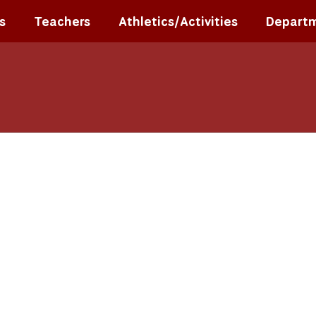
s
Teachers
Athletics/Activities
Depart