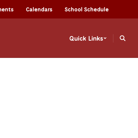
ments
Calendars
School Schedule
Quick Links