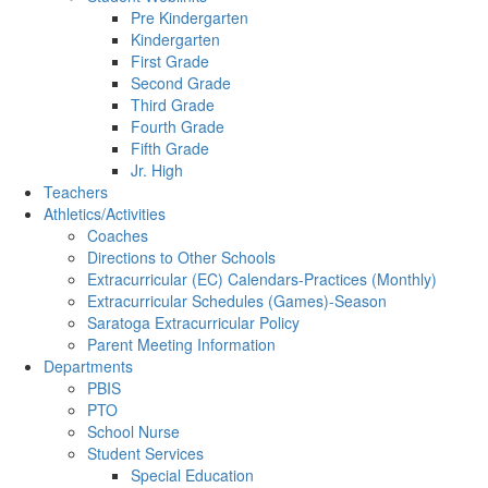
Pre Kindergarten
Kindergarten
First Grade
Second Grade
Third Grade
Fourth Grade
Fifth Grade
Jr. High
Teachers
Athletics/Activities
Coaches
Directions to Other Schools
Extracurricular (EC) Calendars-Practices (Monthly)
Extracurricular Schedules (Games)-Season
Saratoga Extracurricular Policy
Parent Meeting Information
Departments
PBIS
PTO
School Nurse
Student Services
Special Education