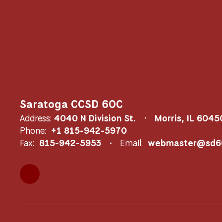
Saratoga CCSD 60C
Address:
4040 N Division St.
Morris, IL 6045
Phone:
+1 815-942-5970
Fax:
815-942-5953
Email:
webmaster@sd60