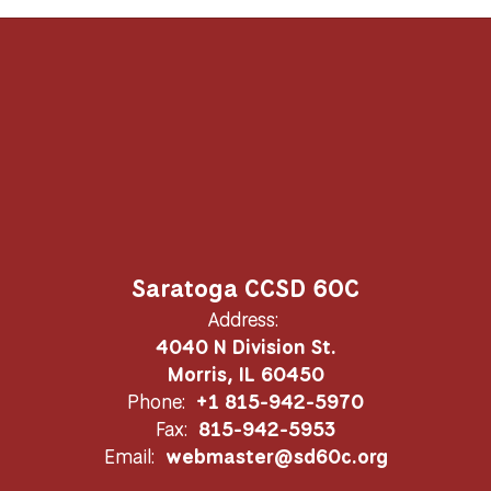
Saratoga CCSD 60C
Address:
4040 N Division St.
Morris, IL 60450
Phone:
+1 815-942-5970
Fax:
815-942-5953
Email:
webmaster@sd60c.org