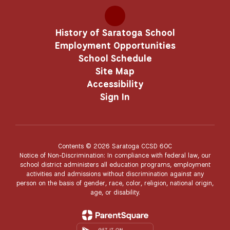
History of Saratoga School
Employment Opportunities
School Schedule
Site Map
Accessibility
Sign In
Contents © 2026 Saratoga CCSD 60C
Notice of Non-Discrimination: In compliance with federal law, our
school district administers all education programs, employment
activities and admissions without discrimination against any
person on the basis of gender, race, color, religion, national origin,
age, or disability.