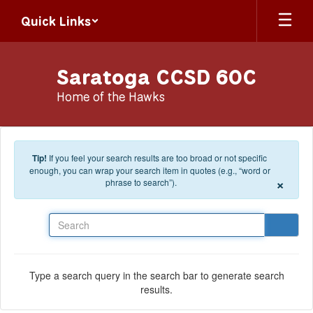
Skip to main content
Quick Links
Saratoga CCSD 60C
Home of the Hawks
Tip!
If you feel your search results are too broad or not specific
enough, you can wrap your search item in quotes (e.g., “word or
×
phrase to search”).
Search
Type a search query in the search bar to generate search
results.