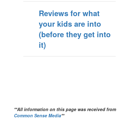
Reviews for what
your kids are into
(before they get into
it)
**All information on this page was received from
Common Sense Media
**