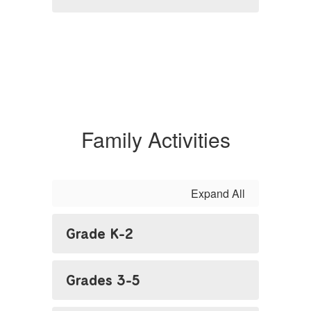
Family Activities
Expand All
Grade K-2
Grades 3-5