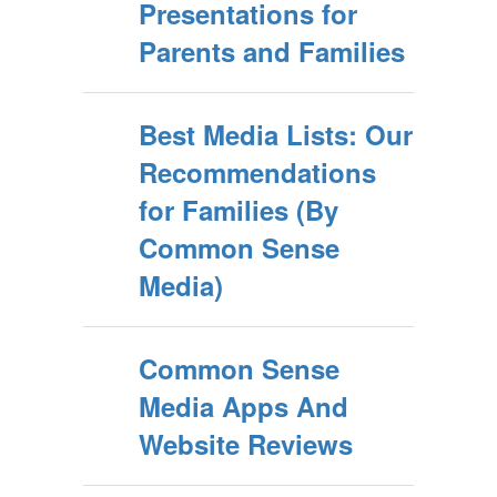
Presentations for
Parents and Families
Best Media Lists: Our
Recommendations
for Families (By
Common Sense
Media)
Common Sense
Media Apps And
Website Reviews