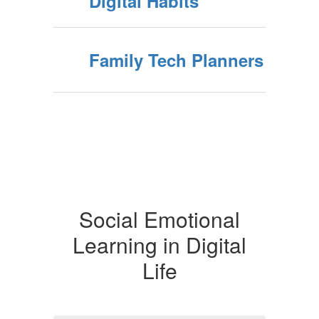
Digital Habits
Family Tech Planners
Social Emotional
Learning in Digital
Life