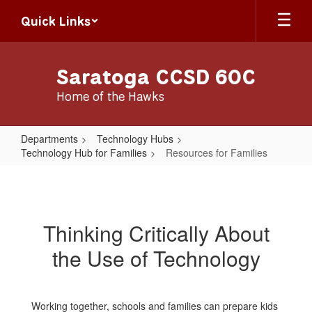
Skip
Quick Links
to
main
content
Saratoga CCSD 60C
Home of the Hawks
Departments
Technology Hubs
Technology Hub for Families
Resources for Families
Resources
for
Families
Thinking Critically About
the Use of Technology
Working together, schools and families can prepare kids