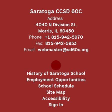
Saratoga CCSD 60C
Address:
4040 N Division St.
Morris, IL 60450
Phone:
+1 815-942-5970
Fax:
815-942-5953
Email:
webmaster@sd60c.org
History of Saratoga School
Employment Opportunities
School Schedule
Site Map
Accessibility
Sign In