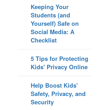
Keeping Your
Students (and
Yourself) Safe on
Social Media: A
Checklist
5 Tips for Protecting
Kids' Privacy Online
Help Boost Kids'
Safety, Privacy, and
Security