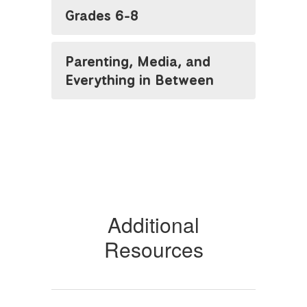
Grades 6-8
Parenting, Media, and
Everything in Between
Additional
Resources