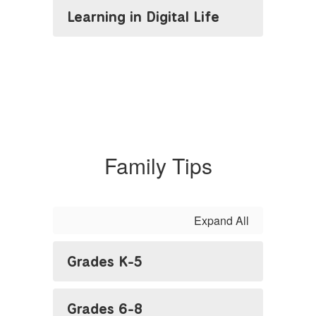
Learning in Digital Life
Family Tips
Expand All
Grades K-5
Grades 6-8