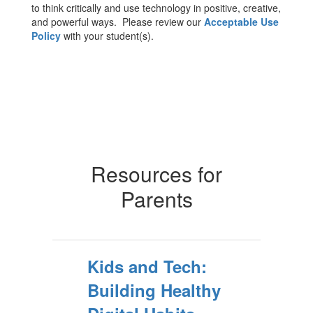
to think critically and use technology in positive, creative,
and powerful ways. Please review our
Acceptable Use
Policy
with your student(s).
Resources for
Parents
Kids and Tech:
Building Healthy